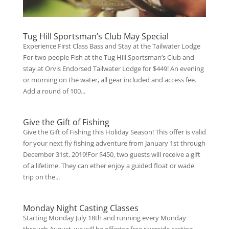
Tug Hill Sportsman’s Club May Special
Experience First Class Bass and Stay at the Tailwater Lodge
For two people Fish at the Tug Hill Sportsman’s Club and
stay at Orvis Endorsed Tailwater Lodge for $449! An evening
or morning on the water, all gear included and access fee.
Add a round of 100...
Give the Gift of Fishing
Give the Gift of Fishing this Holiday Season! This offer is valid
for your next fly fishing adventure from January 1st through
December 31st, 2019!For $450, two guests will receive a gift
of a lifetime. They can ether enjoy a guided float or wade
trip on the...
Monday Night Casting Classes
Starting Monday July 18th and running every Monday