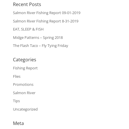
Recent Posts
Salmon River Fishing Report 09-01-2019
Salmon River Fishing Report 8-31-2019
EAT, SLEEP & FISH
Midge Patterns – Spring 2018
The Flash Taco – Fly Tying Friday
Categories
Fishing Report
Flies
Promotions
Salmon River
Tips
Uncategorized
Meta