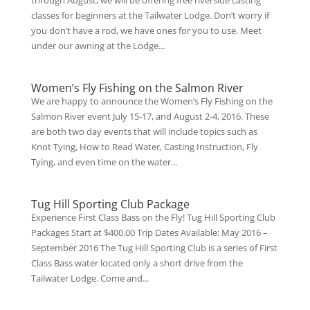
through August, we will be offering free riverside casting
classes for beginners at the Tailwater Lodge. Don’t worry if
you don’t have a rod, we have ones for you to use. Meet
under our awning at the Lodge...
Women’s Fly Fishing on the Salmon River
We are happy to announce the Women’s Fly Fishing on the
Salmon River event July 15-17, and August 2-4, 2016. These
are both two day events that will include topics such as
Knot Tying, How to Read Water, Casting Instruction, Fly
Tying, and even time on the water...
Tug Hill Sporting Club Package
Experience First Class Bass on the Fly! Tug Hill Sporting Club
Packages Start at $400.00 Trip Dates Available: May 2016 –
September 2016 The Tug Hill Sporting Club is a series of First
Class Bass water located only a short drive from the
Tailwater Lodge. Come and...