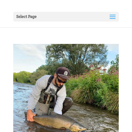
Select Page