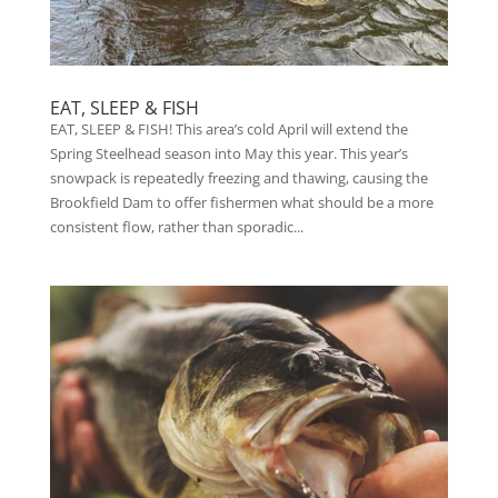
EAT, SLEEP & FISH
EAT, SLEEP & FISH! This area’s cold April will extend the
Spring Steelhead season into May this year. This year’s
snowpack is repeatedly freezing and thawing, causing the
Brookfield Dam to offer fishermen what should be a more
consistent flow, rather than sporadic...