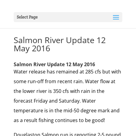
Select Page
Salmon River Update 12
May 2016
Salmon River Update 12 May 2016
Water release has remained at 285 cfs but with
some run-off from recent rain. Water flow at
the lower river is 350 cfs with rain in the
forecast Friday and Saturday. Water
temperature is in the mid-50 degree mark and
as a result fishing continues to be good!
Douglaston Salmon run is reporting 2-5 pound