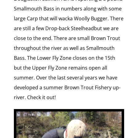
Smallmouth Bass in numbers along with some
large Carp that will wacka Woolly Bugger. There
are still a few Drop-back Steelheadbut we are
close to the end. There are small Brown Trout
throughout the river as well as Smallmouth
Bass. The Lower Fly Zone closes on the 15th
but the Upper Fly Zone remains open all
summer. Over the last several years we have
developed a summer Brown Trout Fishery up-
river. Check it out!